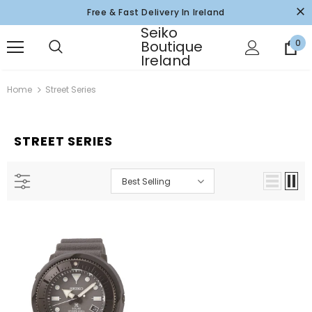
Free & Fast Delivery In Ireland
Seiko
Boutique
0
Ireland
Home
Street Series
STREET SERIES
Best Selling