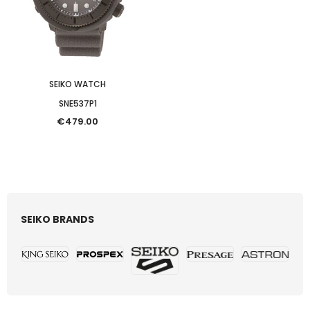
SEIKO WATCH
SNE537P1
€479.00
SEIKO BRANDS