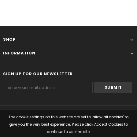
SHOP
INFORMATION
SIGN UP FOR OUR NEWSLETTER
© 2022 Seiko Boutique Ireland. All Rights Reserved.
The cookie settings on this website are set to 'allow all cookies' to
give you the very best experience. Please click Accept Cookies to
Managed by Timemark Ltd
continue to use the site.