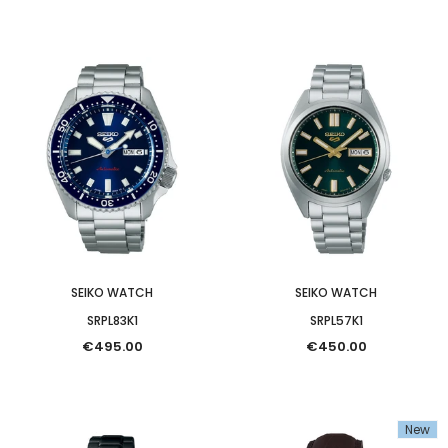
SEIKO WATCH
SEIKO WATCH
SRPL83K1
SRPL57K1
€495.00
€450.00
New