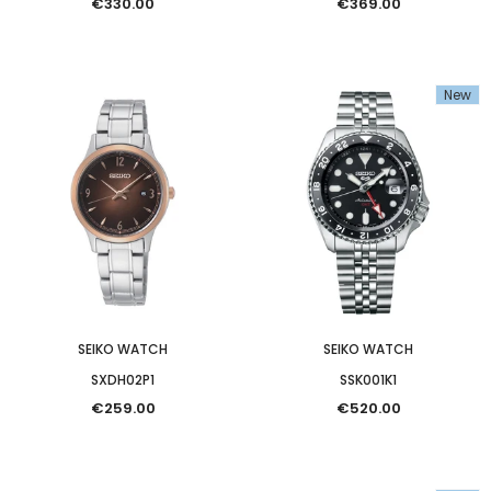
€330.00
€369.00
New
SEIKO WATCH
SEIKO WATCH
SXDH02P1
SSK001K1
€259.00
€520.00