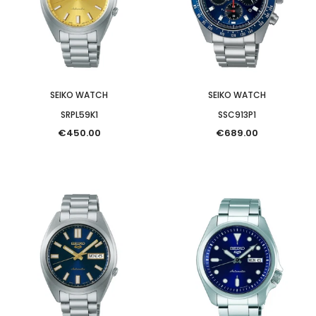
SEIKO WATCH
SEIKO WATCH
SRPL59K1
SSC913P1
€450.00
€689.00