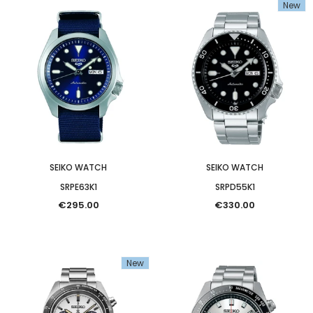
New
SEIKO WATCH
SEIKO WATCH
SRPE63K1
SRPD55K1
€295.00
€330.00
SEIKO WATCH
New
SLA087J1
€3,550.00