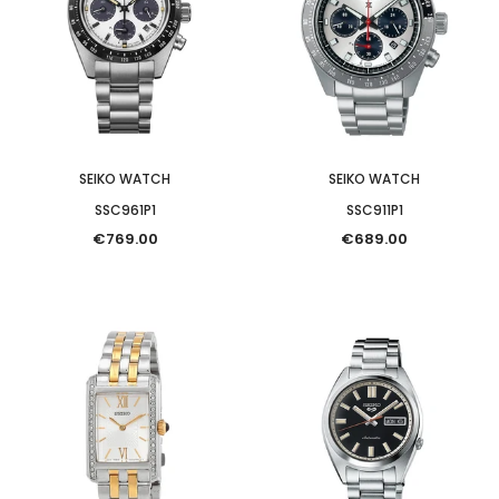
SEIKO WATCH
SEIKO WATCH
SSC961P1
SSC911P1
€769.00
€689.00