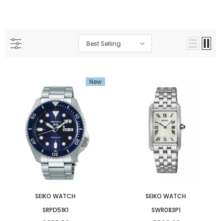
Best Selling
New
SEIKO WATCH
SEIKO WATCH
SRPD51K1
SWR083P1