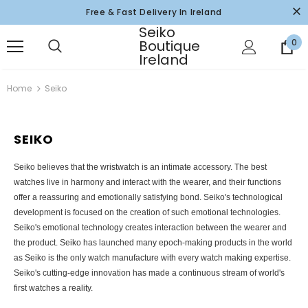
Free & Fast Delivery In Ireland
Seiko
Boutique
0
Ireland
Home
Seiko
SEIKO
Seiko believes that the wristwatch is an intimate accessory. The best
watches live in harmony and interact with the wearer, and their functions
offer a reassuring and emotionally satisfying bond. Seiko's technological
development is focused on the creation of such emotional technologies.
Seiko's emotional technology creates interaction between the wearer and
the product. Seiko has launched many epoch-making products in the world
as Seiko is the only watch manufacture with every watch making expertise.
Seiko's cutting-edge innovation has made a continuous stream of world's
first watches a reality.