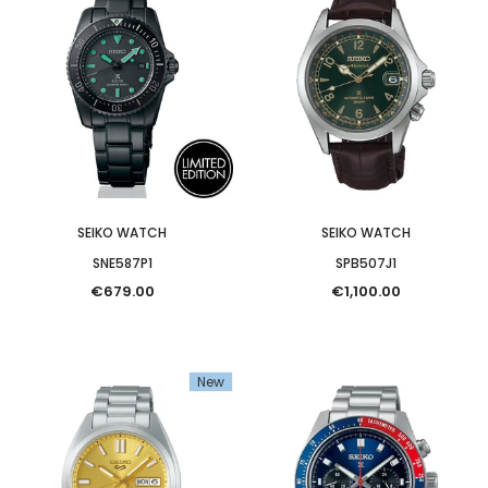
SEIKO WATCH
SEIKO WATCH
SNE587P1
SPB507J1
€679.00
€1,100.00
New