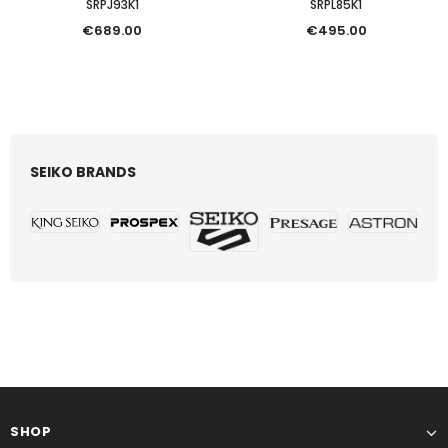
SRPJ93K1
SRPL85K1
€689.00
€495.00
SEIKO BRANDS
SHOP