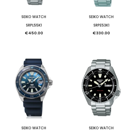
SEIKO WATCH
SEIKO WATCH
SRPL55K1
SRPE53K1
€450.00
€330.00
SEIKO WATCH
SEIKO WATCH