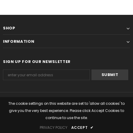
SHOP
INFORMATION
SIGN UP FOR OUR NEWSLETTER
© 2022 Seiko Boutique Ireland. All Rights Reserved.
The cookie settings on this website are set to 'allow all cookies' to
give you the very best experience. Please click Accept Cookies to
Managed by Timemark Ltd
continue to use the site.
PRIVACY POLICY
ACCEPT
✔