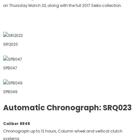
on Thursday March 23, along with the full 2017 Seiko collection.
SRQ023
SPB047
SPB049
Automatic Chronograph: SRQ023
Caliber 8R48
Chronograph up to 12 hours, Column wheel and vertical clutch
systems