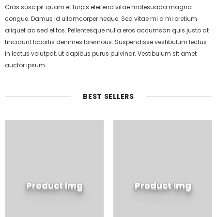
Cras suscipit quam et turpis eleifend vitae malesuada magna
congue. Damus id ullamcorper neque. Sed vitae mi a mi pretium
aliquet ac sed elitos. Pellentesque nulla eros accumsan quis justo at
tincidunt lobortis denimes loremous. Suspendisse vestibulum lectus
in lectus volutpat, ut dapibus purus pulvinar. Vestibulum sit amet
auctor ipsum.
BEST SELLERS
Product Img
Product Img