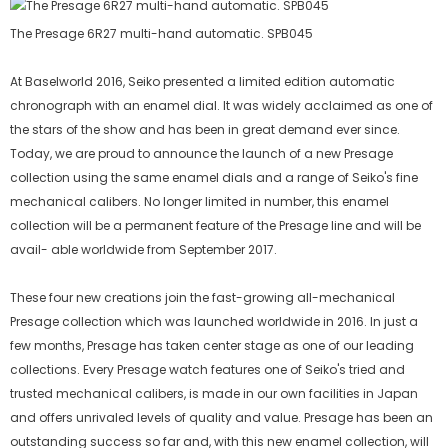
The Presage 6R27 multi-hand automatic. SPB045
At Baselworld 2016, Seiko presented a limited edition automatic
chronograph with an enamel dial. It was widely acclaimed as one of
the stars of the show and has been in great demand ever since.
Today, we are proud to announce the launch of a new Presage
collection using the same enamel dials and a range of Seiko's fine
mechanical calibers. No longer limited in number, this enamel
collection will be a permanent feature of the Presage line and will be
avail- able worldwide from September 2017.
These four new creations join the fast-growing all-mechanical
Presage collection which was launched worldwide in 2016. In just a
few months, Presage has taken center stage as one of our leading
collections. Every Presage watch features one of Seiko's tried and
trusted mechanical calibers, is made in our own facilities in Japan
and offers unrivaled levels of quality and value. Presage has been an
outstanding success so far and, with this new enamel collection, will