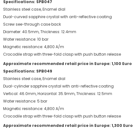
Specifications: SPB047
Stainless steel case, Enamel dial
Dual-curved sapphire crystal with anti-reflective coating
Screw see-through case back
Diameter: 40.5mm, Thickness: 12.4mm
Water resistance: 10 bar
Magnetic resistance: 4,800 A/m
Crocodile strap with three-fold clasp with push button release
Approximate recommended retail price in Europe: 1,100 Euro
Specifications: SPB049
Stainless steel case, Enamel dial
Dual-cylinder sapphire crystal with anti-reflective coating
Vertical: 46.0mm, Horizontal: 35.9mm, Thickness: 12.5mm
Water resistance: 5 bar
Magnetic resistance: 4,800 A/m
Crocodile strap with three-fold clasp with push button release
Approximate recommended retail price in Europe: 1,300 Euro