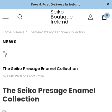
Free & Fast Delivery In Ireland
Seiko
Boutique
0
Ireland
Home
News
The Seiko Presage Enamel Collection
NEWS
The Seiko Presage Enamel Collection
by Keith Wall
on
Feb 27, 2017
The Seiko Presage Enamel
Collection