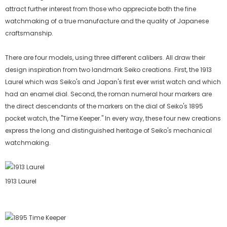
attract further interest from those who appreciate both the fine
watchmaking of a true manufacture and the quality of Japanese
craftsmanship.
There are four models, using three different calibers. All draw their
design inspiration from two landmark Seiko creations. First, the 1913
Laurel which was Seiko's and Japan's first ever wrist watch and which
had an enamel dial. Second, the roman numeral hour markers are
the direct descendants of the markers on the dial of Seiko's 1895
pocket watch, the "Time Keeper." In every way, these four new creations
express the long and distinguished heritage of Seiko's mechanical
watchmaking.
1913 Laurel