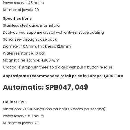
Power reserve: 45 hours
Number of jewels: 29
Specifications
Stainless steel case, Enamel dial
Dual-curved sapphire crystal with anti-reflective coating
Screw see-through case back
Diameter: 40.5mm, Thickness: 12.8mm
Water resistance: 10 bar
Magnetic resistance: 4,800 A/m
Crocodile strap with three-fold clasp with push button release
Approximate recommended retail price in Europe: 1,300 Euro
Automatic: SPB047, 049
Caliber 6R15
Vibrations: 21,600 vibrations per hour (6 beats per second)
Power reserve: 50 hours
Number of jewels: 23