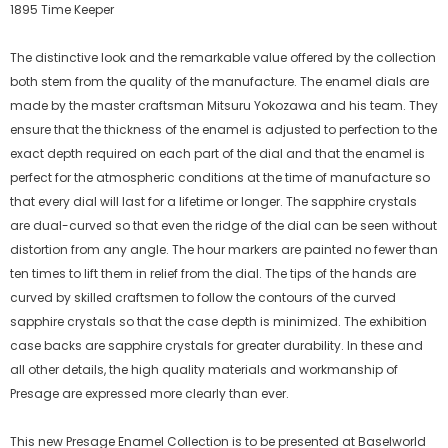
1895 Time Keeper
The distinctive look and the remarkable value offered by the collection
both stem from the quality of the manufacture. The enamel dials are
made by the master craftsman Mitsuru Yokozawa and his team. They
ensure that the thickness of the enamel is adjusted to perfection to the
exact depth required on each part of the dial and that the enamel is
perfect for the atmospheric conditions at the time of manufacture so
that every dial will last for a lifetime or longer. The sapphire crystals
are dual-curved so that even the ridge of the dial can be seen without
distortion from any angle. The hour markers are painted no fewer than
ten times to lift them in relief from the dial. The tips of the hands are
curved by skilled craftsmen to follow the contours of the curved
sapphire crystals so that the case depth is minimized. The exhibition
case backs are sapphire crystals for greater durability. In these and
all other details, the high quality materials and workmanship of
Presage are expressed more clearly than ever.
This new Presage Enamel Collection is to be presented at Baselworld