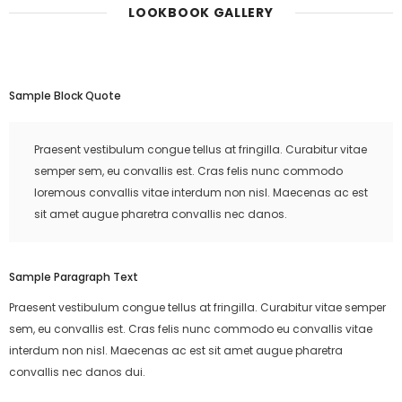
LOOKBOOK GALLERY
Sample Block Quote
Praesent vestibulum congue tellus at fringilla. Curabitur vitae
semper sem, eu convallis est. Cras felis nunc commodo
loremous convallis vitae interdum non nisl. Maecenas ac est
sit amet augue pharetra convallis nec danos.
Sample Paragraph Text
Praesent vestibulum congue tellus at fringilla. Curabitur vitae semper
sem, eu convallis est. Cras felis nunc commodo eu convallis vitae
interdum non nisl. Maecenas ac est sit amet augue pharetra
convallis nec danos dui.