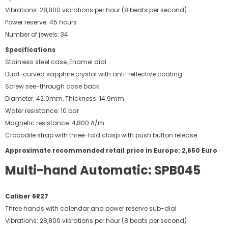
Vibrations: 28,800 vibrations per hour (8 beats per second)
Power reserve: 45 hours
Number of jewels: 34
Specifications
Stainless steel case, Enamel dial
Dual-curved sapphire crystal with anti-reflective coating
Screw see-through case back
Diameter: 42.0mm, Thickness: 14.9mm
Water resistance: 10 bar
Magnetic resistance: 4,800 A/m
Crocodile strap with three-fold clasp with push button release
Approximate recommended retail price in Europe: 2,650 Euro
Multi-hand Automatic: SPB045
Caliber 6R27
Three hands with calendar and power reserve sub-dial
Vibrations: 28,800 vibrations per hour (8 beats per second)