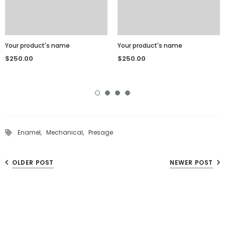
Your product's name
Your product's name
$250.00
$250.00
Enamel,
Mechanical,
Presage
OLDER POST
NEWER POST