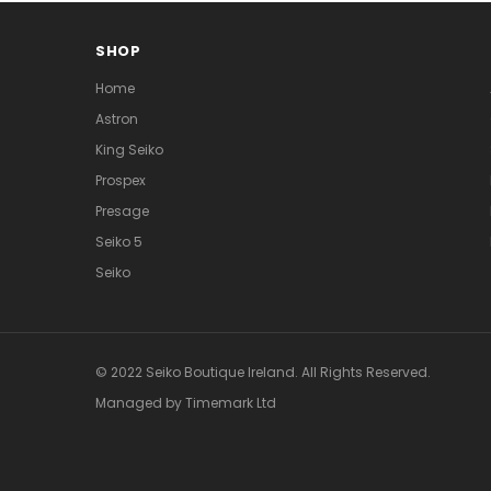
SHOP
Home
Astron
King Seiko
Prospex
Presage
Seiko 5
Seiko
© 2022 Seiko Boutique Ireland. All Rights Reserved.
Managed by Timemark Ltd