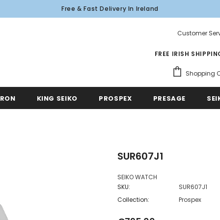
Free & Fast Delivery In Ireland
Customer Serv
FREE IRISH SHIPPI
Shopping C
TRON
KING SEIKO
PROSPEX
PRESAGE
SEI
SUR607J1
SEIKO WATCH
SKU:
SUR607J1
Collection:
Prospex