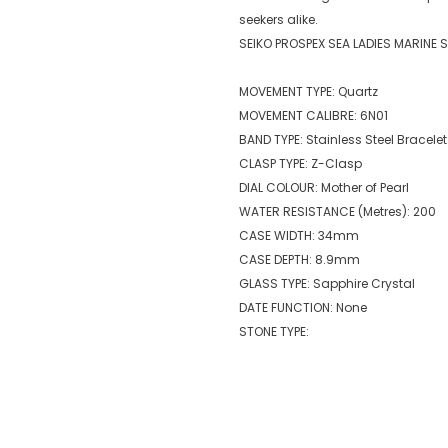
seekers alike.
SEIKO PROSPEX SEA LADIES MARINE 
MOVEMENT TYPE: Quartz
MOVEMENT CALIBRE: 6N01
BAND TYPE: Stainless Steel Bracelet
CLASP TYPE: Z-Clasp
DIAL COLOUR: Mother of Pearl
WATER RESISTANCE (Metres): 200
CASE WIDTH: 34mm
CASE DEPTH: 8.9mm
GLASS TYPE: Sapphire Crystal
DATE FUNCTION: None
STONE TYPE: