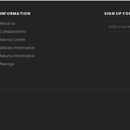
INFORMATION
SIGN UP FO
About us
Collaborations
Service Centre
Delivery Information
Returns Information
Presage