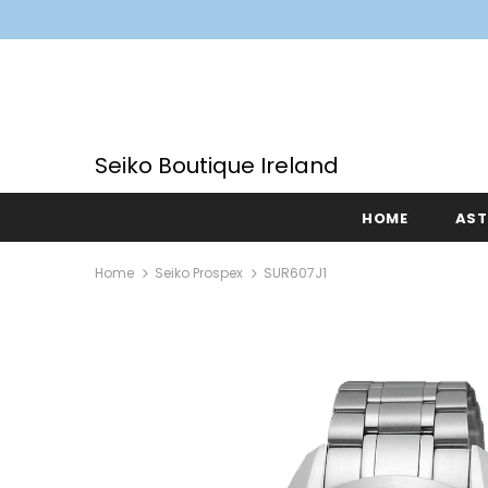
Seiko Boutique Ireland
HOME
AS
Home
Seiko Prospex
SUR607J1