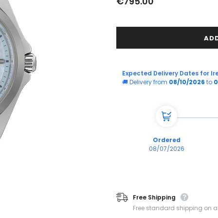
€795.00
Expected Delivery Dates for Ir
🚚 Delivery from
08/10/2026
to
0
Ordered
08/07/2026
Free Shipping
Free standard shipping on al