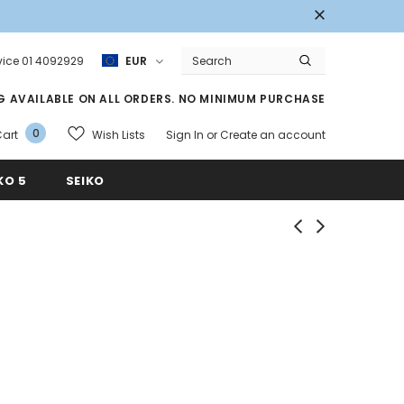
ice 01 4092929
EUR
NG AVAILABLE ON ALL ORDERS. NO MINIMUM PURCHASE
0
Wish Lists
art
Sign In
or
Create an account
KO 5
SEIKO