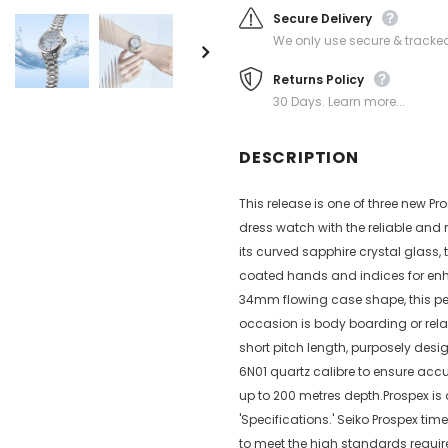
Secure Delivery
We only use secure & tracked
Returns Policy
30 Days. Learn more...
DESCRIPTION
This release is one of three new 
dress watch with the reliable and 
its curved sapphire crystal glass,
coated hands and indices for enhan
34mm flowing case shape, this pet
occasion is body boarding or relax
short pitch length, purposely desi
6N01 quartz calibre to ensure accur
up to 200 metres depth.Prospex is
'Specifications.' Seiko Prospex tim
to meet the high standards requir