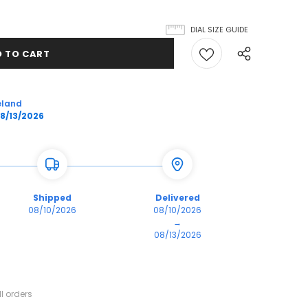
DIAL SIZE GUIDE
eland
8/13/2026
Shipped
Delivered
08/10/2026
08/10/2026
→
08/13/2026
l orders