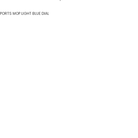
SPORTS MOP LIGHT BLUE DIAL