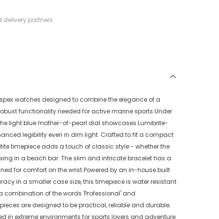
 delivery partners
Prospex watches designed to combine the elegance of a
robust functionality needed for active marine sports.Under
 the light blue mother-of-pearl dial showcases Lumibrite-
ced legibility even in dim light. Crafted to fit a compact
ite timepiece adds a touch of classic style - whether the
ing in a beach bar. The slim and intricate bracelet has a
gned for comfort on the wrist.Powered by an in-house built
acy in a smaller case size, this timepiece is water resistant
 a combination of the words 'Professional' and
epieces are designed to be practical, reliable and durable;
ed in extreme environments for sports lovers and adventure