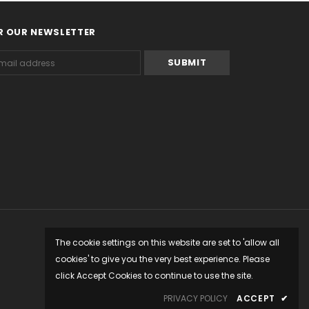
R OUR NEWSLETTER
The cookie settings on this website are set to 'allow all
cookies' to give you the very best experience. Please
click Accept Cookies to continue to use the site.
PRIVACY POLICY
ACCEPT
✔